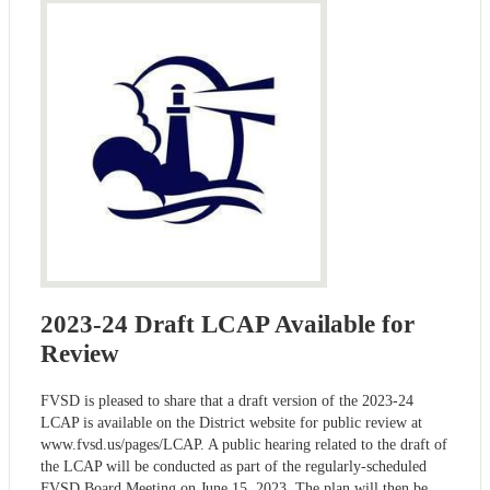
2023-24 Draft LCAP Available for
Review
FVSD is pleased to share that a draft version of the 2023-24
LCAP is available on the District website for public review at
www.fvsd.us/pages/LCAP. A public hearing related to the draft of
the LCAP will be conducted as part of the regularly-scheduled
FVSD Board Meeting on June 15, 2023. The plan will then be