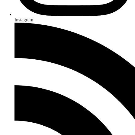
Instagram