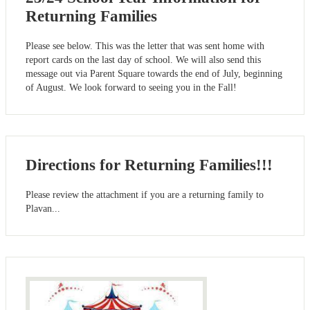
Returning Families
Please see below. This was the letter that was sent home with
report cards on the last day of school. We will also send this
message out via Parent Square towards the end of July, beginning
of August. We look forward to seeing you in the Fall!
Directions for Returning Families!!!
Please review the attachment if you are a returning family to
Plavan...