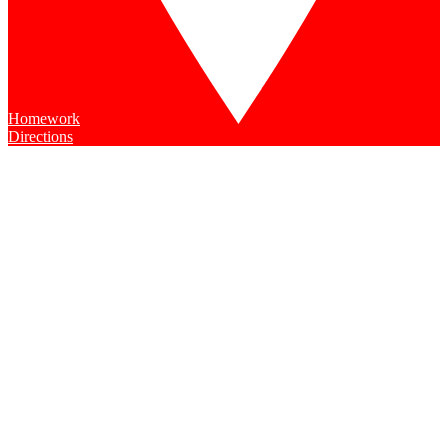
Homework
Directions