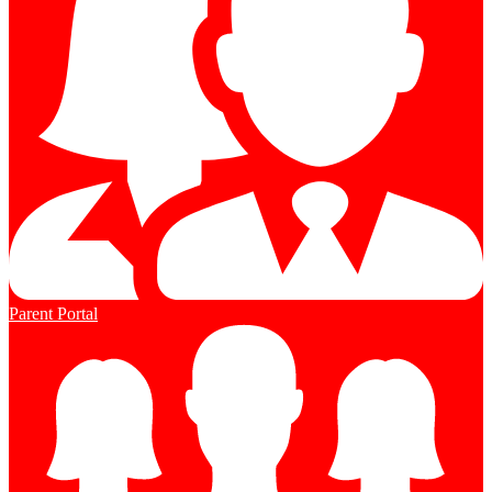
Parent Portal