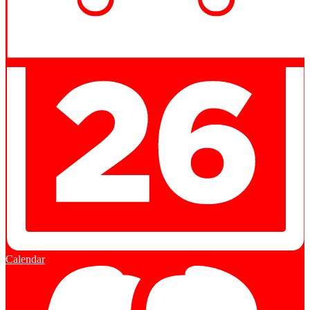
Calendar