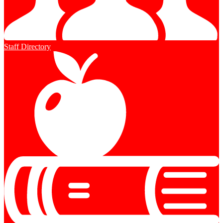
Staff Directory