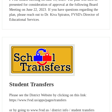
presented for consideration of approval at the following Board
Meeting on June 22, 2023. If you have questions regarding the
plan, please reach out to Dr. Kiva Spiratos, FVSD's Director of
Educational Services.
Student Transfers
Please see the District Website by clicking on this link:
https://www.fvsd.us/apps/pages/transfers
or by going to www.fvsd.us / district info / student transfers