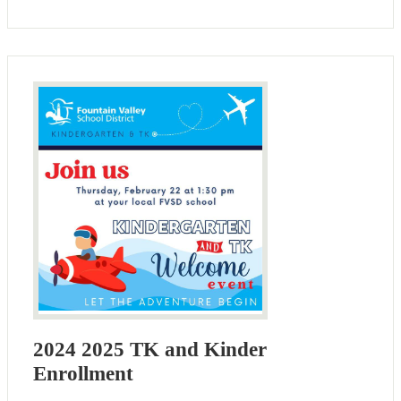
2024 2025 TK and Kinder
Enrollment