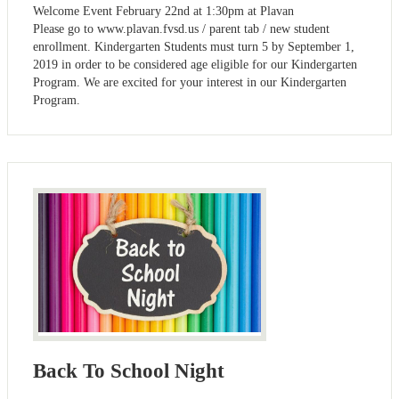
Welcome Event February 22nd at 1:30pm at Plavan
Please go to www.plavan.fvsd.us / parent tab / new student
enrollment. Kindergarten Students must turn 5 by September 1,
2019 in order to be considered age eligible for our Kindergarten
Program. We are excited for your interest in our Kindergarten
Program.
Back To School Night