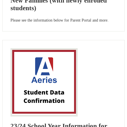
New Families (with newly enrolled
students)
Please see the information below for Parent Portal and more.
23/24 School Year Information for