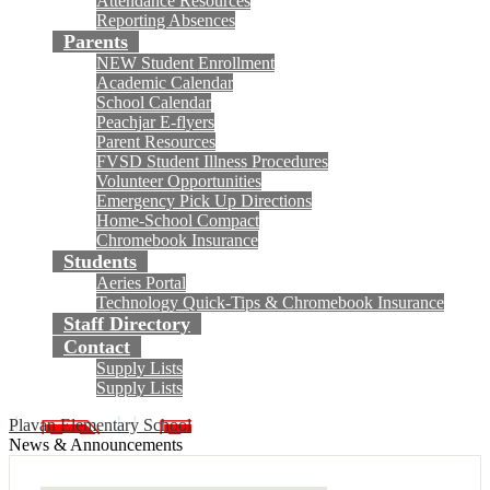
Attendance Resources
Reporting Absences
Parents
NEW Student Enrollment
Academic Calendar
School Calendar
Peachjar E-flyers
Parent Resources
FVSD Student Illness Procedures
Volunteer Opportunities
Emergency Pick Up Directions
Home-School Compact
Chromebook Insurance
Students
Aeries Portal
Technology Quick-Tips & Chromebook Insurance
Staff Directory
Contact
Supply Lists
Supply Lists
Plavan Elementary School
News & Announcements