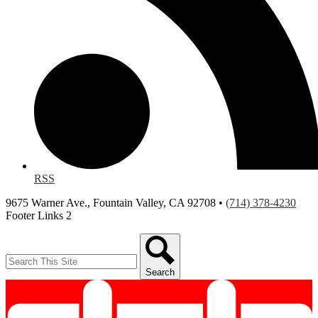
RSS
9675 Warner Ave., Fountain Valley, CA 92708 •
(714) 378-4230
Footer Links 2
Search
Search