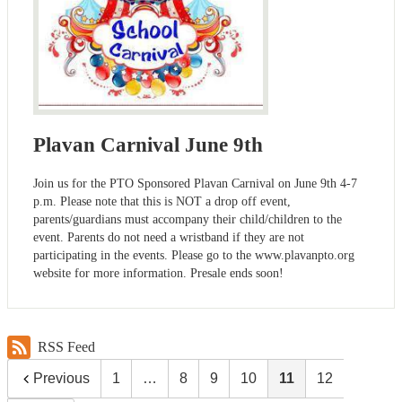
Plavan Carnival June 9th
Join us for the PTO Sponsored Plavan Carnival on June 9th 4-7
p.m. Please note that this is NOT a drop off event,
parents/guardians must accompany their child/children to the
event. Parents do not need a wristband if they are not
participating in the events. Please go to the www.plavanpto.org
website for more information. Presale ends soon!
RSS Feed
Previous
1
…
8
9
10
11
12