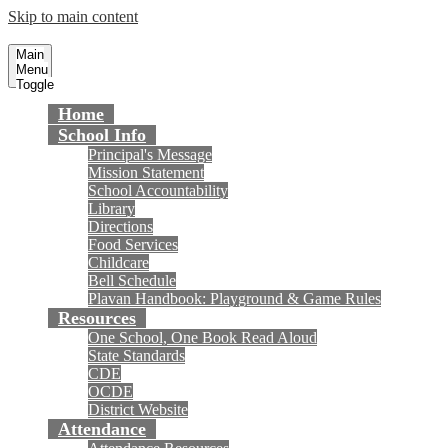
Skip to main content
Plavan Elementary School
Fountain Valley School District
Main
Menu
Toggle
Home
School Info
Principal's Message
Mission Statement
School Accountability
Library
Directions
Food Services
Childcare
Bell Schedule
Plavan Handbook: Playground & Game Rules
Resources
One School, One Book Read Aloud
State Standards
CDE
OCDE
District Website
Attendance