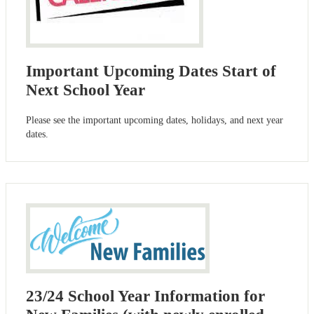
Important Upcoming Dates Start of
Next School Year
Please see the important upcoming dates, holidays, and next year
dates.
23/24 School Year Information for