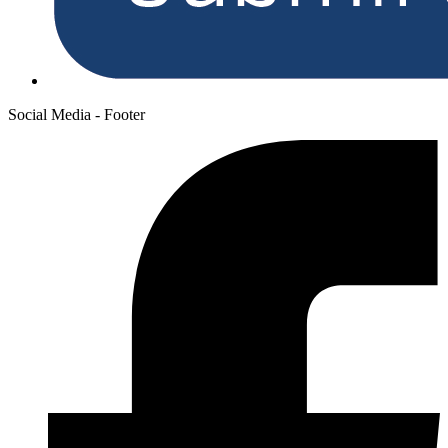
Social Media - Footer