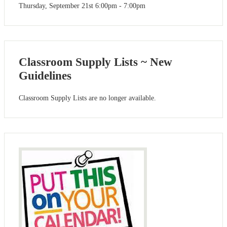
Thursday, September 21st 6:00pm - 7:00pm
Classroom Supply Lists ~ New
Guidelines
Classroom Supply Lists are no longer available.