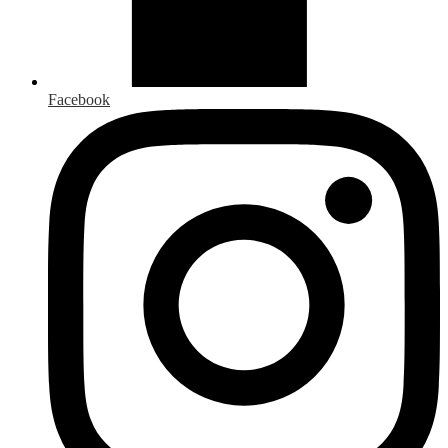
Facebook