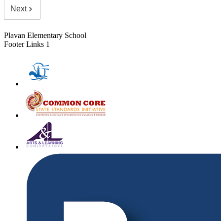
Next
Plavan Elementary School
Footer Links 1